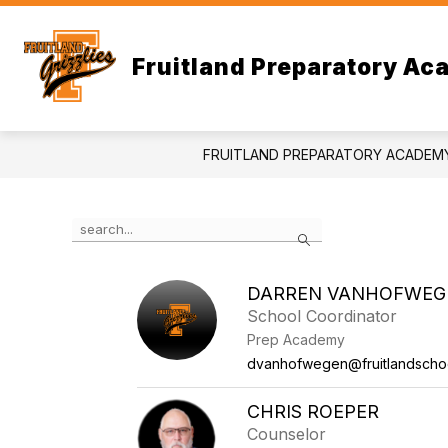
Skip
to
content
Fruitland Preparatory A
FRUITLAND PREPARATORY ACADEM
Use
Search
the
search
field
DARREN VANHOFWEG
above
School Coordinator
to
filter
Prep Academy
by
dvanhofwegen@fruitlandschoo
staff
name.
CHRIS ROEPER
Counselor