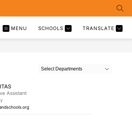
SEAR
MENU
SCHOOLS
TRANSLATE
Select Departments
ITAS
ive Assistant
my
tlandschools.org