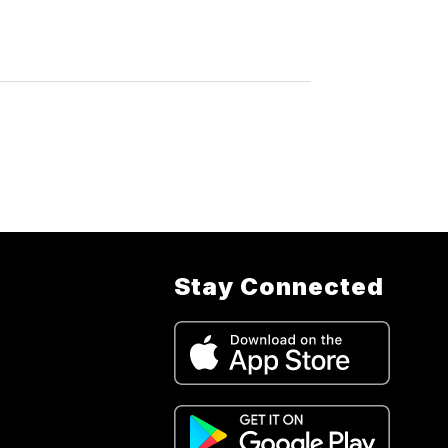
Stay Connected