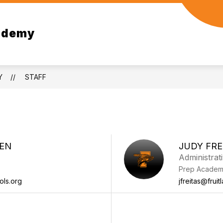
cademy
Y
STAFF
EN
JUDY FRE
Administrat
Prep Acade
ls.org
jfreitas@frui