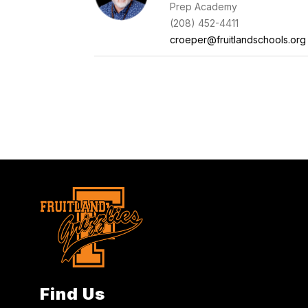
Prep Academy
(208) 452-4411
croeper@fruitlandschools.org
Find Us