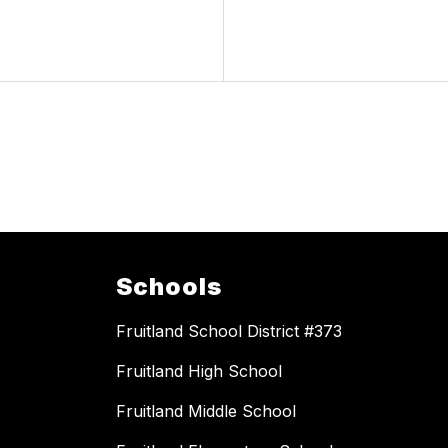
Schools
Fruitland School District #373
Fruitland High School
Fruitland Middle School