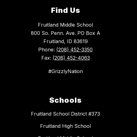
Find Us
Fruitland Middle School
800 So. Penn. Ave. PO Box A
Fruitland, ID 83619
Phone:
(208) 452-3350
Fax:
(208) 452-4063
#GrizzlyNation
Schools
Fruitland School District #373
Fruitland High School