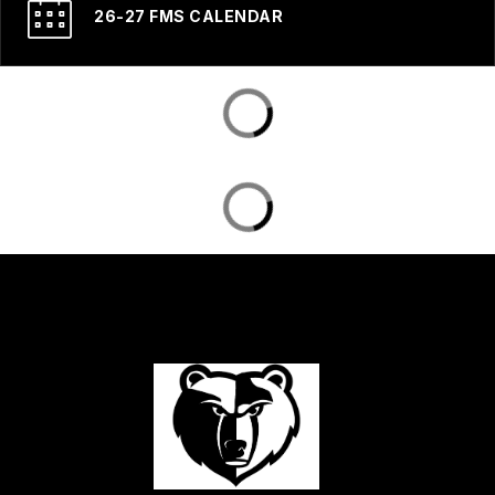
26-27 FMS CALENDAR