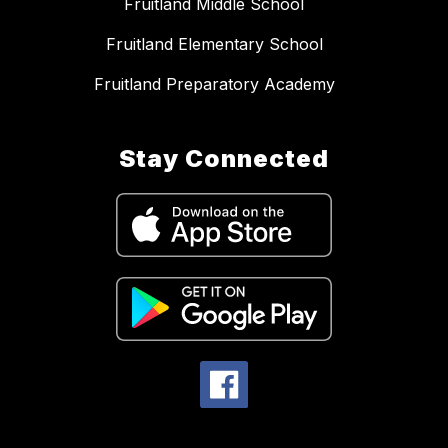
Fruitland Middle School
Fruitland Elementary School
Fruitland Preparatory Academy
Stay Connected