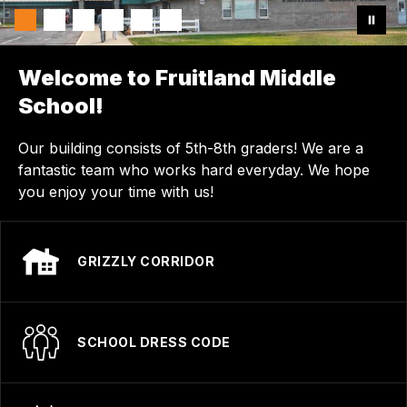
Welcome to Fruitland Middle
School!
Our building consists of 5th-8th graders! We are a
fantastic team who works hard everyday. We hope
you enjoy your time with us!
GRIZZLY CORRIDOR
SCHOOL DRESS CODE