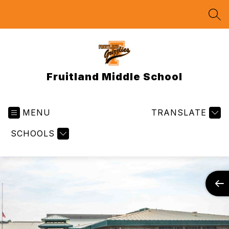
Skip
to
SEA
content
Fruitland Middle School
MENU
TRANSLATE
SCHOOLS