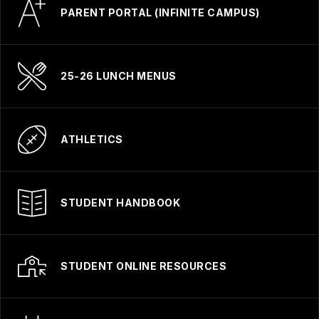
PARENT PORTAL (INFINITE CAMPUS)
25-26 LUNCH MENUS
ATHLETICS
STUDENT HANDBOOK
STUDENT ONLINE RESOURCES