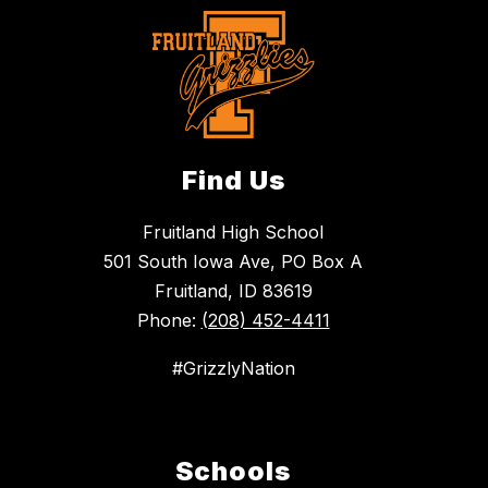
Find Us
Fruitland High School
501 South Iowa Ave, PO Box A
Fruitland, ID 83619
Phone:
(208) 452-4411
#GrizzlyNation
Schools