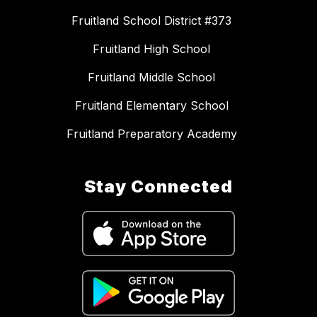
Fruitland School District #373
Fruitland High School
Fruitland Middle School
Fruitland Elementary School
Fruitland Preparatory Academy
Stay Connected