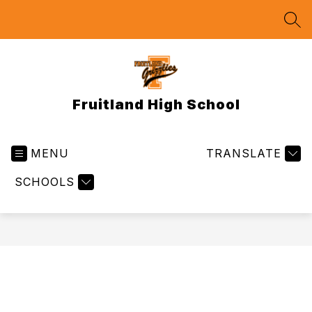
Skip
to
SEA
content
Fruitland High School
MENU
TRANSLATE
SCHOOLS