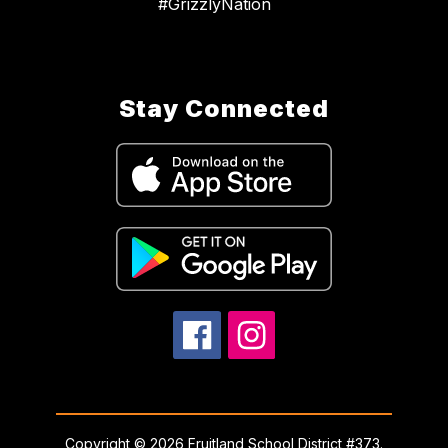
#GrizzlyNation
Stay Connected
Copyright © 2026 Fruitland School District #373.