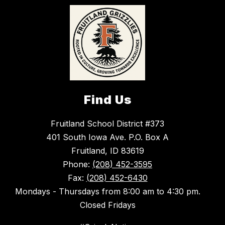
Find Us
Fruitland School District #373
401 South Iowa Ave. P.O. Box A
Fruitland, ID 83619
Phone:
(208) 452-3595
Fax:
(208) 452-6430
Mondays - Thursdays from 8:00 am to 4:30 pm.
Closed Fridays