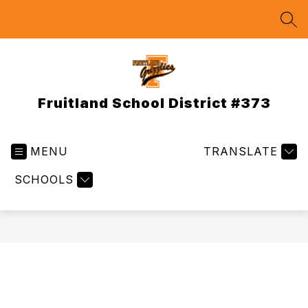
Skip
to
SEA
content
Fruitland School District #373
MENU
TRANSLATE
SCHOOLS