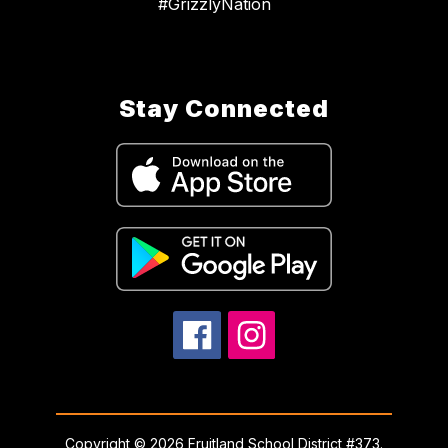
#GrizzlyNation
Stay Connected
Copyright © 2026 Fruitland School District #373.