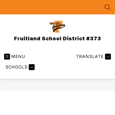
Skip
to
SEA
content
Fruitland School District #373
MENU
TRANSLATE
SCHOOLS