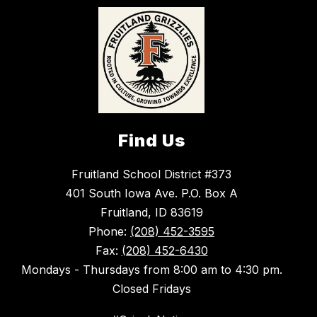
Find Us
Fruitland School District #373
401 South Iowa Ave. P.O. Box A
Fruitland, ID 83619
Phone:
(208) 452-3595
Fax:
(208) 452-6430
Mondays - Thursdays from 8:00 am to 4:30 pm.
Closed Fridays