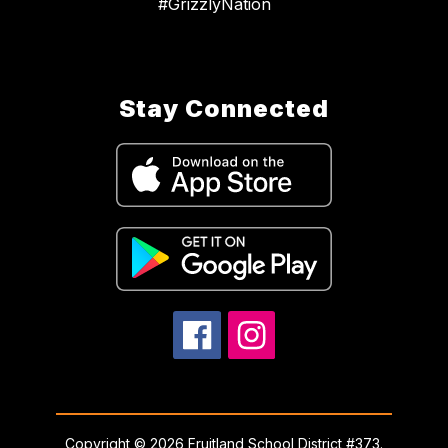
#GrizzlyNation
Stay Connected
Copyright © 2026 Fruitland School District #373.