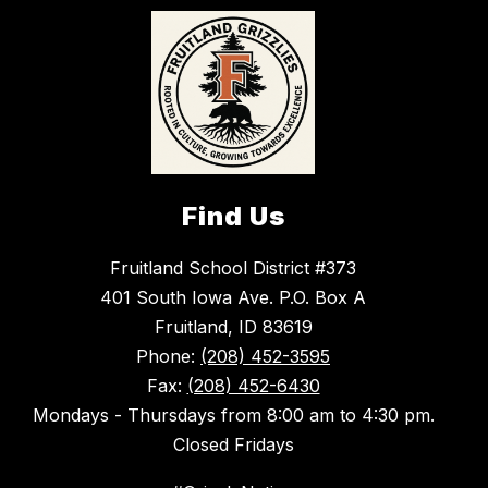
Find Us
Fruitland School District #373
401 South Iowa Ave. P.O. Box A
Fruitland, ID 83619
Phone:
(208) 452-3595
Fax:
(208) 452-6430
Mondays - Thursdays from 8:00 am to 4:30 pm.
Closed Fridays