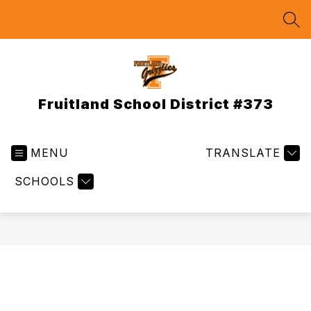
Skip
to
SEA
content
Fruitland School District #373
MENU
TRANSLATE
SCHOOLS